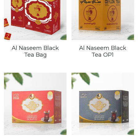
Al Naseem Black
Al Naseem Black
Tea Bag
Tea OP1