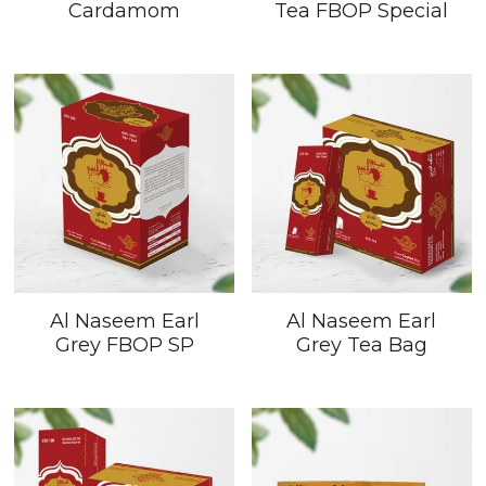
Cardamom
Tea FBOP Special
Al Naseem Earl
Al Naseem Earl
Grey FBOP SP
Grey Tea Bag