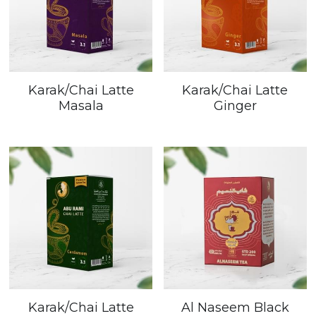
Karak/Chai Latte
Karak/Chai Latte
Masala
Ginger
Karak/Chai Latte
Al Naseem Black