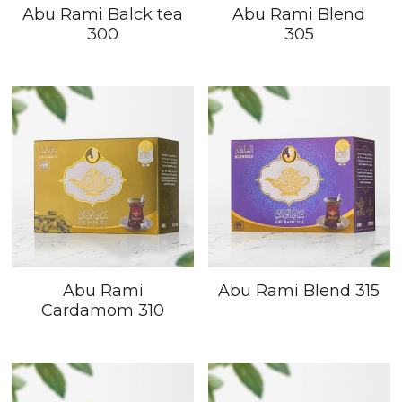
Abu Rami Balck tea
Abu Rami Blend
300
305
Abu Rami
Abu Rami Blend 315
Cardamom 310