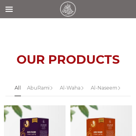
Home
Products
Search
OUR PRODUCTS
Contact Us
All
AbuRami
Al-Waha
Al-Naseem