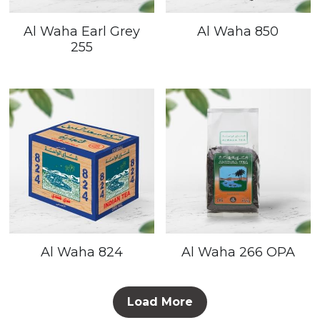
Al Waha Earl Grey
Al Waha 850
255
Al Waha 824
Al Waha 266 OPA
Load More