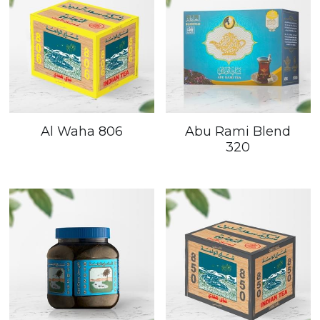
Al Waha 806
Abu Rami Blend
320