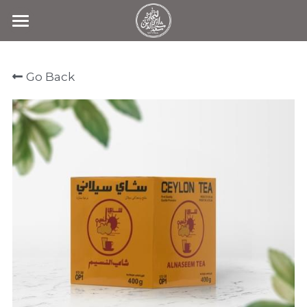
Home
Go Back
Products
Search
Contact Us