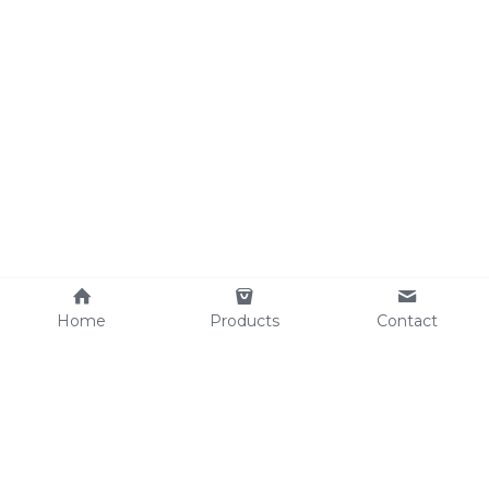
Home
Products
Contact