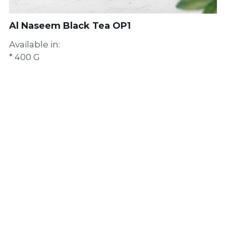
Al Naseem Black Tea OP1
Available in:
* 400 G