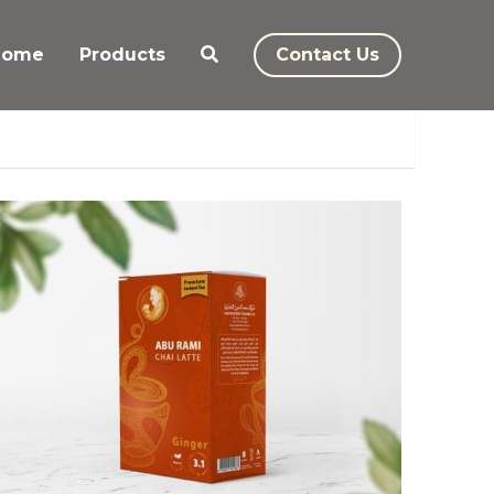
Home
Products
Contact Us