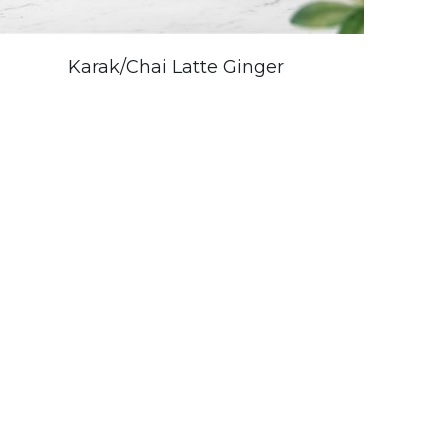
Karak/Chai Latte Ginger