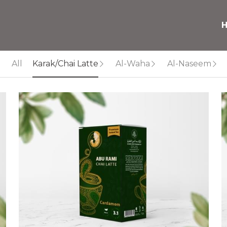
All
Karak/Chai Latte
Al-Waha
Al-Naseem