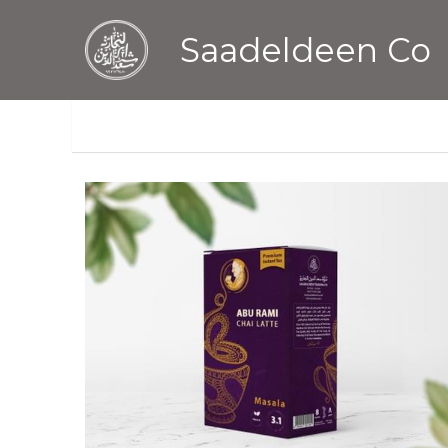
Saadeldeen Co