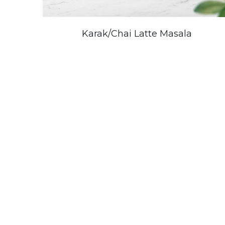
Karak/Chai Latte Masala