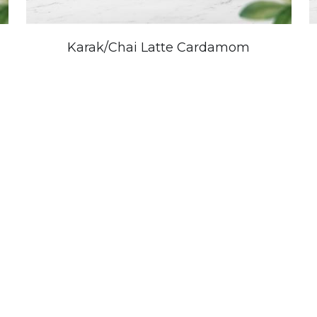
Karak/Chai Latte Cardamom