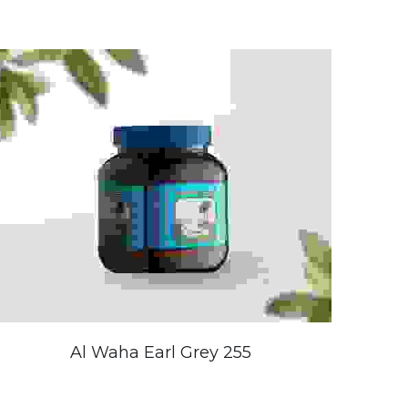
Al Waha Earl Grey 255