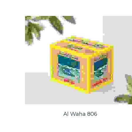
Al Waha 806