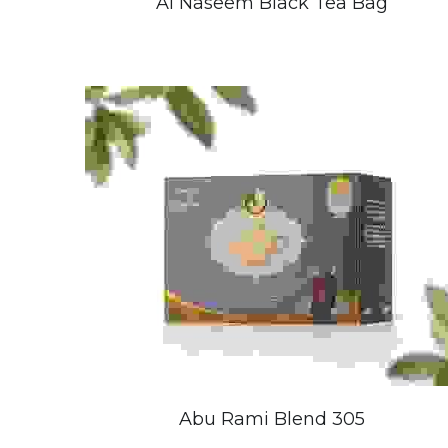
Al Naseem Black Tea Bag
Abu Rami Blend 305