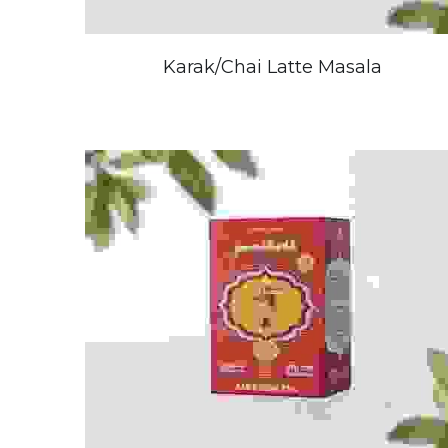
Karak/Chai Latte Masala