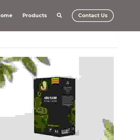
Home
Products
Contact Us