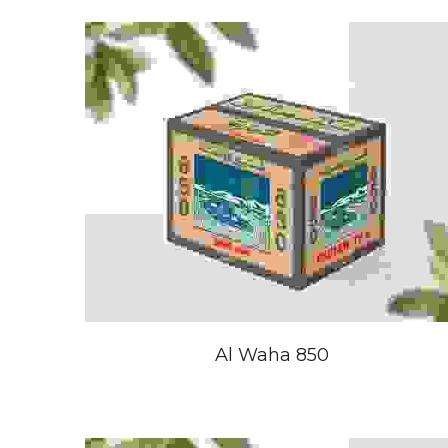
Al Waha 850