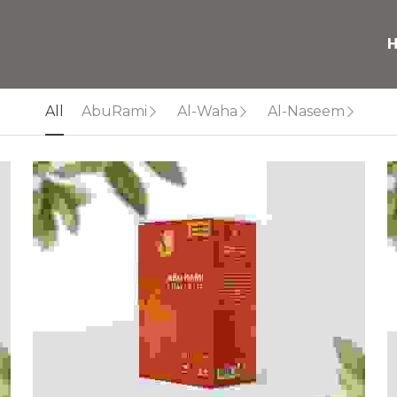
All
AbuRami
Al-Waha
Al-Naseem