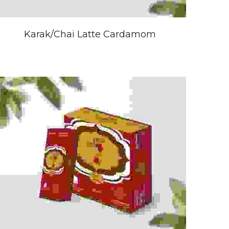
Karak/Chai Latte Cardamom