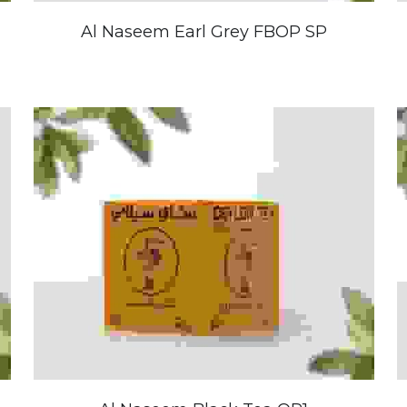
Al Naseem Earl Grey FBOP SP