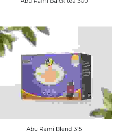
Abu Rami Balck tea 300
Abu Rami Blend 315