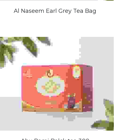
Al Naseem Earl Grey Tea Bag