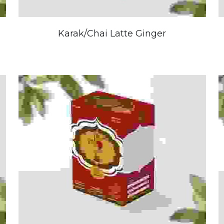
Karak/Chai Latte Ginger