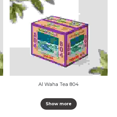
Al Waha Tea 804
Show more