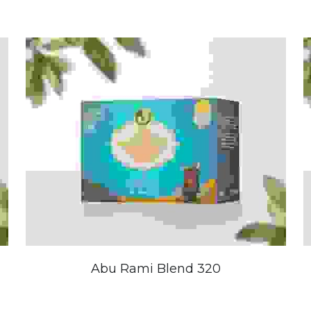
Abu Rami Blend 320