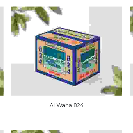
Al Waha 824