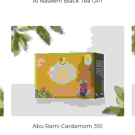
Al Naseem Black Tea OP1
Abu Rami Cardamom 310