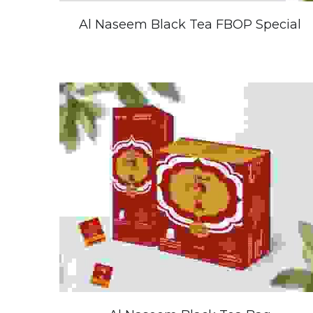
Al Naseem Black Tea FBOP Special