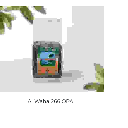
Al Waha 266 OPA