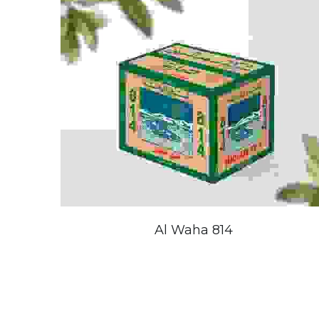
Al Waha 814