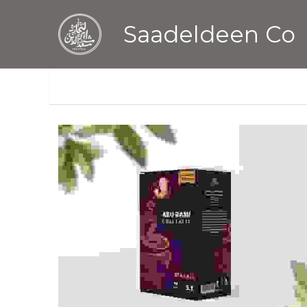
Saadeldeen Co