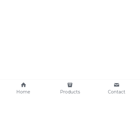
Home
Products
Contact