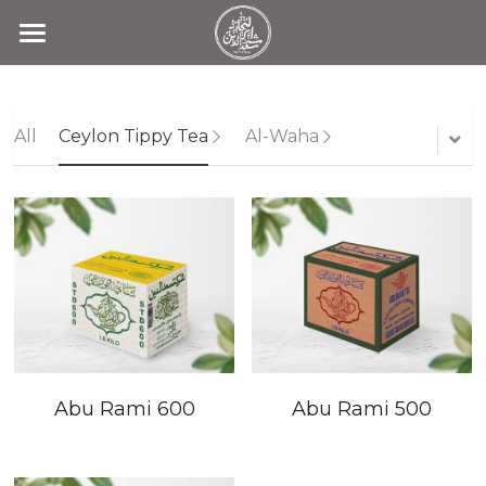
Home
Products
All
Ceylon Tippy Tea
Al-Waha
Search
Contact Us
Abu Rami 600
Abu Rami 500