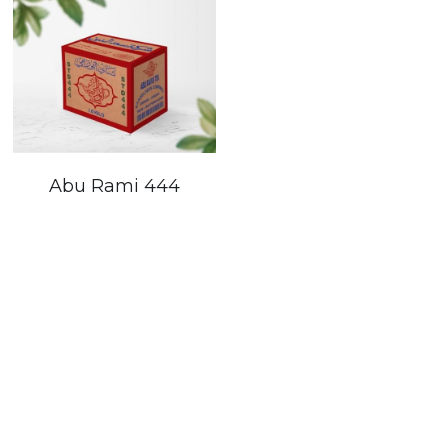
Abu Rami 444