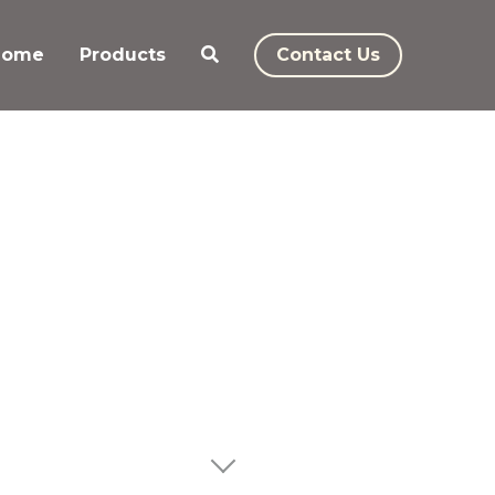
Home
Products
Contact Us