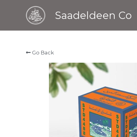
Saadeldeen Co
Go Back