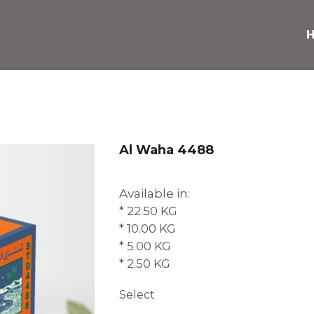
Al Waha 4488
Available in:
* 22.50 KG
* 10.00 KG
* 5.00 KG
* 2.50 KG
Select