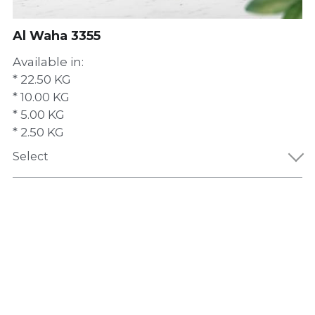
Al Waha 3355
Available in:
* 22.50 KG
* 10.00 KG
* 5.00 KG
* 2.50 KG
Select