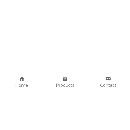
Home
Products
Contact