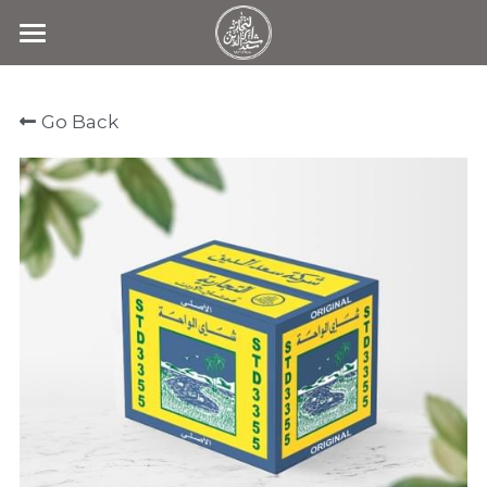
Home
Go Back
Products
Search
Contact Us